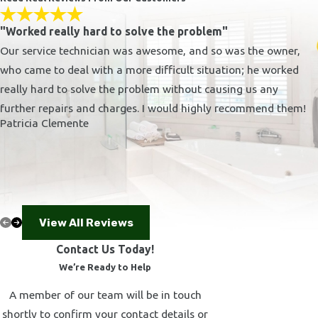
Pacific Palisades
Agoura Hills
"Worked really hard to solve the problem"
Westlake Village
Our service technician was awesome, and so was the owner,
Thousand Oaks
who came to deal with a more difficult situation; he worked
Newbury Park
really hard to solve the problem without causing us any
further repairs and charges. I would highly recommend them!
Simi Valley
Patricia Clemente
There are many plumbing companies in Los Angeles, but
we're confident you'll find Kerrygold Plumbing, Inc. to be
the best. Take a look at our different
plumbing services
to
see how we can solve your problem.
Guide to Selecting the Right Plumbing
View All Reviews
Contractor in Canoga Park
Contact Us Today!
We’re Ready to Help
Choosing the right plumbing contractor is crucial for ensuring
A member of our team will be in touch
long-lasting and trouble-free plumbing solutions. With
shortly to confirm your contact details or