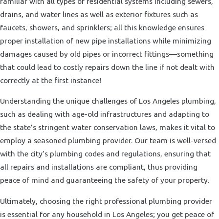
familiar with all types of residential systems including sewers,
drains, and water lines as well as exterior fixtures such as
faucets, showers, and sprinklers; all this knowledge ensures
proper installation of new pipe installations while minimizing
damages caused by old pipes or incorrect fittings—something
that could lead to costly repairs down the line if not dealt with
correctly at the first instance!
Understanding the unique challenges of Los Angeles plumbing,
such as dealing with age-old infrastructures and adapting to
the state’s stringent water conservation laws, makes it vital to
employ a seasoned plumbing provider. Our team is well-versed
with the city’s plumbing codes and regulations, ensuring that
all repairs and installations are compliant, thus providing
peace of mind and guaranteeing the safety of your property.
Ultimately, choosing the right professional plumbing provider
is essential for any household in Los Angeles; you get peace of