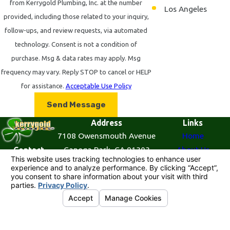
from Kerrygold Plumbing, Inc. at the number
reflecting our commitment to versatility and comprehensive
Los Angeles
provided, including those related to your inquiry,
service.
follow-ups, and review requests, via automated
FAQ: Your Plumbing Questions
technology. Consent is not a condition of
purchase. Msg & data rates may apply. Msg
Answered
frequency may vary. Reply STOP to cancel or HELP
What Should I Do in a Plumbing Emergency?
for assistance.
Acceptable Use Policy
In a plumbing emergency, it’s crucial to act quickly to mitigate
Send Message
damage. Begin by turning off the water supply to prevent
Address
Links
further leakage. If possible, clear out the immediate area to
7108 Owensmouth Avenue
Home
minimize damage to personal belongings and furniture. Once
Canoga Park, CA 91303
About Us
Contact
855-
the area is secured, contact a plumbing professional like
Map & Directions
Plumbing Services
521-
Kerrygold Plumbing, Inc. at
(855) 521-7727
for prompt
Contact Us
7727
emergency service. We provide 24/7 emergency plumbing
services across Canoga Park and Los Angeles to ensure you're
© 2026 All Rights Reserved.
Your Privacy
never left without assistance.
Choices
Site Map
Privacy Policy
Site Search