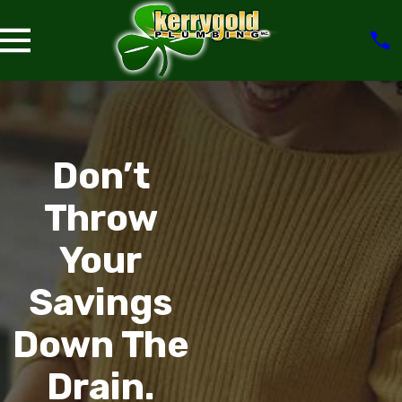
Don’t
Throw
Your
Savings
Down The
Drain.