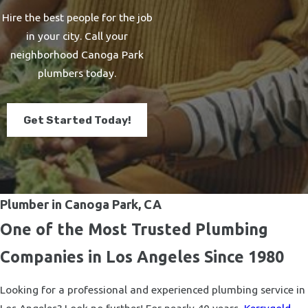
Hire the best people for the job
in your city. Call your
neighborhood Canoga Park
plumbers today.
Get Started Today!
Plumber in Canoga Park, CA
One of the Most Trusted Plumbing
Companies in Los Angeles Since 1980
Looking for a professional and experienced plumbing service in