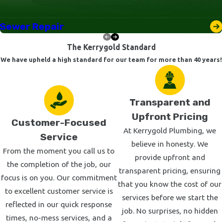
or business promptly, and our skilled technicians are prepared
for a wide array of urgent repairs. Additionally, we maintain a
Sewer Repair
robust inventory of parts and tools to handle most issues on
The Kerrygold Standard
the spot, further minimizing downtime and inconvenience for
We have upheld a high standard for our team for more than 40 years!
our clients.
Our guarantee is this: we will charge by the job, not by the
hour. When we quote you for a repair, that quote stays the
Transparent and
same—even if the repair ends up being more than we originally
Upfront Pricing
Customer-Focused
planned. As your plumbing contractor, we handle your surprises
At Kerrygold Plumbing, we
Service
so you don’t have to.
believe in honesty. We
From the moment you call us to
provide upfront and
We service much of the San Fernando Valley and West LA
the completion of the job, our
transparent pricing, ensuring
areas, including but not limited to:
focus is on you. Our commitment
that you know the cost of our
to excellent customer service is
Canoga Park
services before we start the
reflected in our quick response
Encino
job. No surprises, no hidden
times, no-mess services, and a