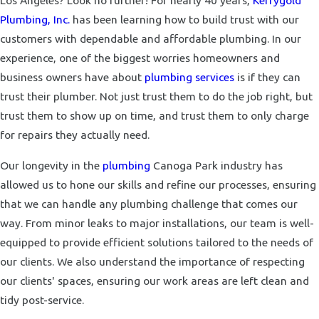
Los Angeles? Look no further! For nearly 40 years,
Kerrygold
Plumbing, Inc.
has been learning how to build trust with our
customers with dependable and affordable plumbing. In our
experience, one of the biggest worries homeowners and
business owners have about
plumbing services
is if they can
trust their plumber. Not just trust them to do the job right, but
trust them to show up on time, and trust them to only charge
for repairs they actually need.
Our longevity in the
plumbing
Canoga Park industry has
allowed us to hone our skills and refine our processes, ensuring
that we can handle any plumbing challenge that comes our
way. From minor leaks to major installations, our team is well-
equipped to provide efficient solutions tailored to the needs of
our clients. We also understand the importance of respecting
our clients' spaces, ensuring our work areas are left clean and
tidy post-service.