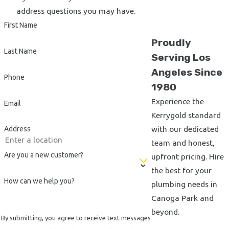
Kerrygold Plumbing, Inc. in Canoga Park, we outline several
address questions you may have.
factors you should consider. First, assess the contractor’s
First Name
experience and reputation within the community. Trusted
Proudly
plumbers like us have years of service that attest to our
Last Name
Serving Los
dependability and skill. Also, consider their response time and
Angeles Since
availability, as quick services are vital during emergencies.
Phone
1980
Lastly, examine the transparency in pricing. Contractors who
Experience the
offer upfront pricing like us help avoid unexpected costs later
Email
Kerrygold standard
on.
with our dedicated
Address
Beyond these factors, it’s essential to look at the range of
team and honest,
services the plumbing contractor offers. From routine
Are you a new customer?
upfront pricing. Hire
maintenance and repairs to comprehensive remodels and
the best for your
installations, ensuring your contractor can handle diverse
How can we help you?
plumbing needs in
plumbing needs guarantees a single point of contact for all
Canoga Park and
plumbing concerns. Our team is equipped to manage
beyond.
By submitting, you agree to receive text messages
everything from minor leaks to large-scale plumbing projects,