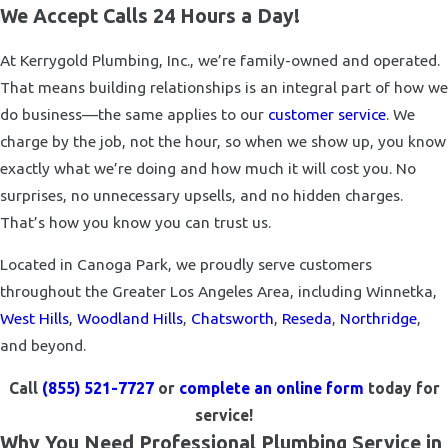
We Accept Calls 24 Hours a Day!
At Kerrygold Plumbing, Inc., we’re family-owned and operated.
That means building relationships is an integral part of how we
do business—the same applies to our
customer service
. We
charge by the job, not the hour, so when we show up, you know
exactly what we’re doing and how much it will cost you. No
surprises, no unnecessary upsells, and no hidden charges.
That’s how you know you can trust us.
Located in Canoga Park, we proudly serve customers
throughout the Greater Los Angeles Area, including Winnetka,
West Hills
,
Woodland Hills
,
Chatsworth
,
Reseda
,
Northridge
,
and beyond.
Call
(855) 521-7727
or
complete an online form
today for
service!
Why You Need Professional Plumbing Service in