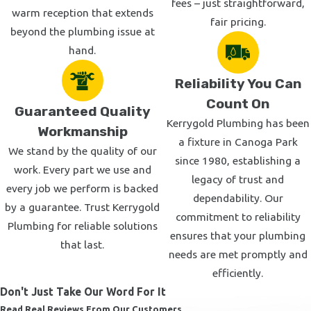
Tarzana
fees – just straightforward,
warm reception that extends
fair pricing.
Calabasas
beyond the plumbing issue at
Woodland Hills
hand.
West Hills
Reliability You Can
West Los Angeles
Count On
Chatsworth
Guaranteed Quality
Kerrygold Plumbing has been
Northridge
Workmanship
a fixture in Canoga Park
Van Nuys
We stand by the quality of our
since 1980, establishing a
North Hollywood
work. Every part we use and
legacy of trust and
every job we perform is backed
Beverly Hills
dependability. Our
by a guarantee. Trust Kerrygold
West Hollywood
commitment to reliability
Plumbing for reliable solutions
Westwood
ensures that your plumbing
that last.
Brentwood
needs are met promptly and
Santa Monica
efficiently.
Don't Just Take Our Word For It
Malibu
Read Real Reviews From Our Customers