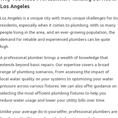
Los Angeles
Los Angeles is a unique city with many unique challenges for its
residents, especially when it comes to plumbing. With so many
people living in the area, and an ever-growing population, the
demand for reliable and experienced plumbers can be quite
high.
A professional plumber brings a wealth of knowledge that
extends beyond basic repairs. Our expertise covers a broad
range of plumbing scenarios, from assessing the impact of
local water quality on your systems to optimizing your water
pressure across various fixtures. We can also offer guidance on
selecting the most efficient plumbing fixtures to help you
reduce water usage and lower your utility bills over time.
Unlike your average do-it-yourselfer, professional plumbers are