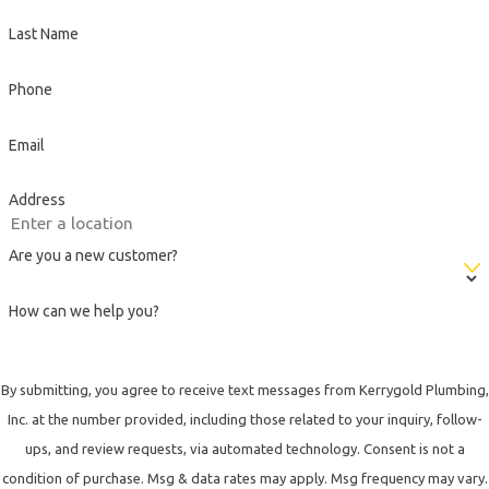
Last Name
Phone
Email
Address
Are you a new customer?
How can we help you?
By submitting, you agree to receive text messages from Kerrygold Plumbing,
Inc. at the number provided, including those related to your inquiry, follow-
ups, and review requests, via automated technology. Consent is not a
condition of purchase. Msg & data rates may apply. Msg frequency may vary.