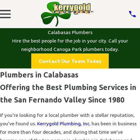
Calabasas Plumbers
Hire the best people for the job in your city. Call your
neighborhood Canoga Park plumbers today.
Contact Our Team Today
Plumbers in Calabasas
Offering the Best Plumbing Services in
the San Fernando Valley Since 1980
If you're looking for a local plumber with a stellar reputation,
you've found us.
Kerrygold Plumbing, Inc.
has been in business
for more than four decades, and during that time we've