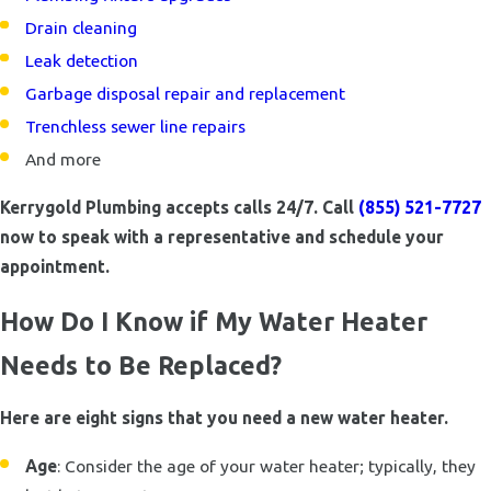
Drain cleaning
Leak detection
Garbage disposal repair and replacement
Trenchless sewer line repairs
And more
Kerrygold Plumbing accepts calls 24/7. Call
(855) 521-7727
now to speak with a representative and schedule your
appointment.
How Do I Know if My Water Heater
Needs to Be Replaced?
Here are eight signs that you need a new water heater.
Age
: Consider the age of your water heater; typically, they