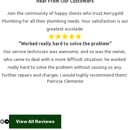
Hear From Our Customers
unpleasantness of a clogged drain. If that time has come for
you, our plumbers in Calabasas are ready to assist you. Don't
Join the community of happy clients who trust Kerrygold
risk damaging your plumbing with caustic chemical drain
Plumbing for all their plumbing needs. Your satisfaction is our
cleaners; instead, leave the job to our trained professionals.
greatest accolade.
Using the latest equipment, we can eliminate even the toughest
clogs from kitchen sinks, bathroom sinks, tub drains, shower
"Worked really hard to solve the problem"
drains, laundry drains, and floor drains.
Our service technician was awesome, and so was the owner,
who came to deal with a more difficult situation; he worked
Don't let foul odors, standing water, and slow draining disrupt
really hard to solve the problem without causing us any
the sanctity of your home. Call today to schedule your
further repairs and charges. I would highly recommend them!
appointment for drain cleaning in Calabasas.
Patricia Clemente
Upgrade Your Bathroom or Kitchen with New
Fixtures
There's nothing like sleek, beautiful new fixtures to add a little
luxury to your bathroom or kitchen. It's one of the simplest yet
View All Reviews
most effective ways to add function and value to your home. If