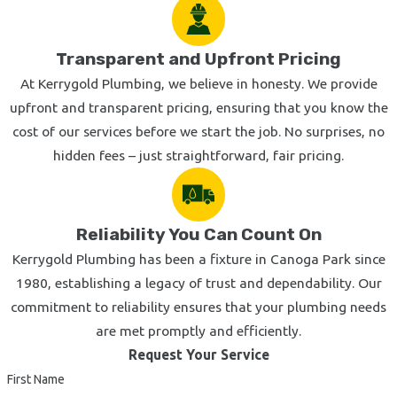
Don't wait for a small plumbing problem to turn into a larger
and more expensive one. At the first sign of a leak, clog, or
Transparent and Upfront Pricing
other plumbing malfunction, get in touch with Kerrygold
At Kerrygold Plumbing, we believe in honesty. We provide
Plumbing, Inc. without delay.
upfront and transparent pricing, ensuring that you know the
Contact us today
or give us a call at
(855) 521-7727
and
cost of our services before we start the job. No surprises, no
we'll dispatch a qualified Calabasas plumber to your
hidden fees – just straightforward, fair pricing.
residence or commercial property as soon as possible.
Reliability You Can Count On
Kerrygold Plumbing has been a fixture in Canoga Park since
1980, establishing a legacy of trust and dependability. Our
commitment to reliability ensures that your plumbing needs
are met promptly and efficiently.
Request Your Service
First Name