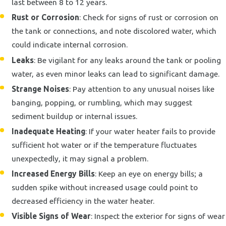
last between 8 to 12 years.
Rust or Corrosion
: Check for signs of rust or corrosion on
the tank or connections, and note discolored water, which
could indicate internal corrosion.
Leaks
: Be vigilant for any leaks around the tank or pooling
water, as even minor leaks can lead to significant damage.
Strange Noises
: Pay attention to any unusual noises like
banging, popping, or rumbling, which may suggest
sediment buildup or internal issues.
Inadequate Heating
: If your water heater fails to provide
sufficient hot water or if the temperature fluctuates
unexpectedly, it may signal a problem.
Increased Energy Bills
: Keep an eye on energy bills; a
sudden spike without increased usage could point to
decreased efficiency in the water heater.
Visible Signs of Wear
: Inspect the exterior for signs of wear