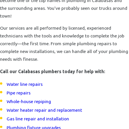
become one of the top names in plumbing in Calabasas and
the surrounding areas. You've probably seen our trucks around
town!
Our services are all performed by licensed, experienced
technicians with the tools and knowledge to complete the job
correctly—the first time. From simple plumbing repairs to
complete new installations, we can handle all of your plumbing
needs with finesse.
Call our Calabasas plumbers today for help with:
Water line repairs
Pipe repairs
Whole-house repiping
Water heater repair and replacement
Gas line repair and installation
Plumbing fixture upgrades