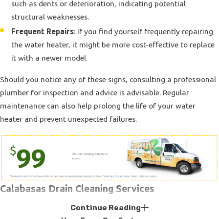
such as dents or deterioration, indicating potential
structural weaknesses.
Frequent Repairs
: If you find yourself frequently repairing
the water heater, it might be more cost-effective to replace
it with a newer model.
Should you notice any of these signs, consulting a professional
plumber for inspection and advice is advisable. Regular
maintenance can also help prolong the life of your water
heater and prevent unexpected failures.
Calabasas Drain Cleaning Services
Continue Reading
At some point, almost everyone will have to deal with the