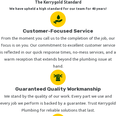
The Kerrygold Standard
your fixtures are looking a little dated, or if you're planning a
We have upheld a high standard for our team for 40 years!
remodel and need selecting and installing the right sinks,
faucets, bathtub, or other fixtures for your style, we'd be happy
to help.
Customer-Focused Service
Outdoor Plumbing Installations
From the moment you call us to the completion of the job, our
focus is on you. Our commitment to excellent customer service
In addition to our interior plumbing services, our Calabasas
is reflected in our quick response times, no-mess services, and a
plumbers also install plumbing for outdoor applications. We
warm reception that extends beyond the plumbing issue at
install downspout drains, sprinkler systems, outdoor faucets
hand.
and hose bibs, and even plumbing for swimming pools and
outdoor showers. All of our exterior plumbing services are
completed with a total commitment to impeccable
Guaranteed Quality Workmanship
workmanship.
We stand by the quality of our work. Every part we use and
Call Today to Schedule Your Plumbing Repair or
every job we perform is backed by a guarantee. Trust Kerrygold
Installation Appointment
Plumbing for reliable solutions that last.