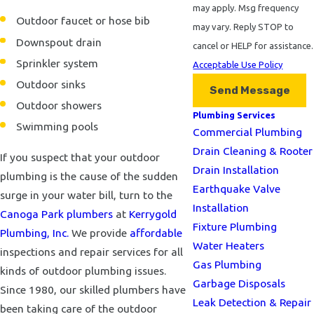
may apply. Msg frequency
Outdoor faucet or hose bib
may vary. Reply STOP to
Downspout drain
cancel or HELP for assistance.
Sprinkler system
Acceptable Use Policy
Outdoor sinks
Send Message
Outdoor showers
Plumbing Services
Swimming pools
Commercial Plumbing
Drain Cleaning & Rooter
If you suspect that your outdoor
Drain Installation
plumbing is the cause of the sudden
Earthquake Valve
surge in your water bill, turn to the
Installation
Canoga Park plumbers
at
Kerrygold
Fixture Plumbing
Plumbing, Inc.
We provide
affordable
Water Heaters
inspections and repair services for all
Gas Plumbing
kinds of outdoor plumbing issues.
Garbage Disposals
Since 1980, our skilled plumbers have
Leak Detection & Repair
been taking care of the outdoor