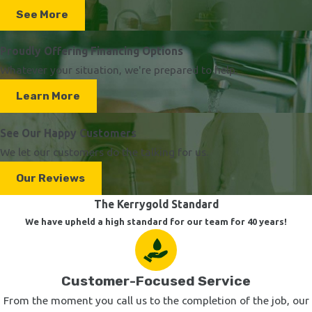
See More
Proudly Offering Financing Options
Whatever your situation, we're prepared to help.
Learn More
See Our Happy Customers
We let our customers do the talking for us.
Our Reviews
The Kerrygold Standard
We have upheld a high standard for our team for 40 years!
Customer-Focused Service
From the moment you call us to the completion of the job, our