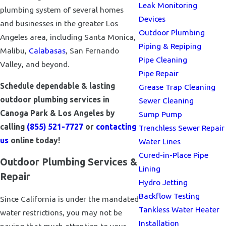
Leak Monitoring
plumbing system of several homes
Devices
and businesses in the greater Los
Outdoor Plumbing
Angeles area, including Santa Monica,
Piping & Repiping
Malibu,
Calabasas
, San Fernando
Pipe Cleaning
Valley, and beyond.
Pipe Repair
Schedule dependable & lasting
Grease Trap Cleaning
outdoor plumbing services in
Sewer Cleaning
Canoga Park & Los Angeles by
Sump Pump
calling
(855) 521-7727
or
contacting
Trenchless Sewer Repair
us
online today!
Water Lines
Cured-in-Place Pipe
Outdoor Plumbing Services &
Lining
Repair
Hydro Jetting
Backflow Testing
Since California is under the mandated
Tankless Water Heater
water restrictions, you may not be
Installation
paying that much attention to your