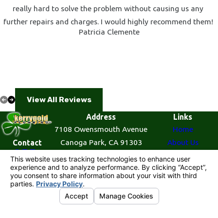
really hard to solve the problem without causing us any
further repairs and charges. I would highly recommend them!
Patricia Clemente
View All Reviews
Address
Links
7108 Owensmouth Avenue
Home
Canoga Park, CA 91303
About Us
Contact
855-
Map & Directions
Plumbing Services
521-
Contact Us
7727
© 2026 All Rights Reserved.
Your Privacy
Choices
Site Map
Privacy Policy
Site Search