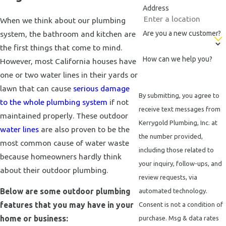
Address
When we think about our plumbing
system, the bathroom and kitchen are
Are you a new customer?
the first things that come to mind.
How can we help you?
However, most California houses have
one or two water lines in their yards or
lawn that can cause
serious damage
By submitting, you agree to
to the whole plumbing system
if not
receive text messages from
maintained properly. These outdoor
Kerrygold Plumbing, Inc. at
water lines
are also proven to be the
the number provided,
most common cause of water waste
including those related to
because homeowners hardly think
your inquiry, follow-ups, and
about their outdoor plumbing.
review requests, via
Below are some outdoor plumbing
automated technology.
features that you may have in your
Consent is not a condition of
home or business:
purchase. Msg & data rates