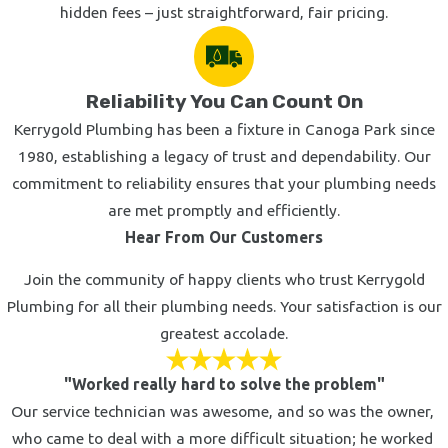
hidden fees – just straightforward, fair pricing.
Reliability You Can Count On
Kerrygold Plumbing has been a fixture in Canoga Park since
1980, establishing a legacy of trust and dependability. Our
commitment to reliability ensures that your plumbing needs
are met promptly and efficiently.
Hear From Our Customers
Join the community of happy clients who trust Kerrygold
Plumbing for all their plumbing needs. Your satisfaction is our
greatest accolade.
"Worked really hard to solve the problem"
Our service technician was awesome, and so was the owner,
who came to deal with a more difficult situation; he worked