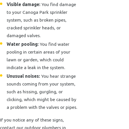
Visible damage:
You find damage
to your Canoga Park sprinkler
system, such as broken pipes,
cracked sprinkler heads, or
damaged valves.
Water pooling:
You find water
pooling in certain areas of your
lawn or garden, which could
indicate a leak in the system.
Unusual noises:
You hear strange
sounds coming from your system,
such as hissing, gurgling, or
clicking, which might be caused by
a problem with the valves or pipes.
If you notice any of these signs,
contact our outdoor plumbers in