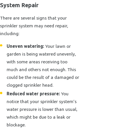
System Repair
There are several signs that your
sprinkler system may need repair,
including:
Uneven watering:
Your lawn or
garden is being watered unevenly,
with some areas receiving too
much and others not enough. This
could be the result of a damaged or
clogged sprinkler head.
Reduced water pressure:
You
notice that your sprinkler system’s
water pressure is lower than usual,
which might be due to a leak or
blockage.