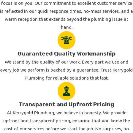
focus is on you. Our commitment to excellent customer service
is reflected in our quick response times, no-mess services, and a
warm reception that extends beyond the plumbing issue at
hand.
Guaranteed Quality Workmanship
We stand by the quality of our work. Every part we use and
every job we perform is backed by a guarantee. Trust Kerrygold
Plumbing for reliable solutions that last.
Transparent and Upfront Pricing
At Kerrygold Plumbing, we believe in honesty. We provide
upfront and transparent pricing, ensuring that you know the
cost of our services before we start the job. No surprises, no