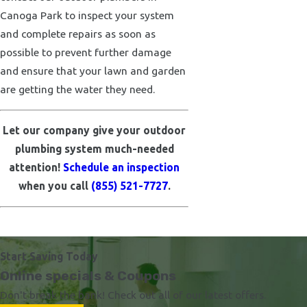
Canoga Park to inspect your system
and complete repairs as soon as
possible to prevent further damage
and ensure that your lawn and garden
are getting the water they need.
Let our company give your outdoor
plumbing system much-needed
attention!
Schedule an inspection
when you call
(855) 521-7727
.
Start Saving Today
Online specials & Coupons
Don't break the bank! Check out all of our latest offers.