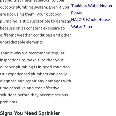
Tankless Water Heater
outdoor plumbing system. Even if you
Repair
are not using them, your outdoor
HALO 5 Whole House
plumbing is still susceptible to damage
Water Filter
because of its constant exposure to
different weather conditions and other
unpredictable elements.
That is why we recommend regular
inspections to make sure that your
outdoor plumbing is in good condition.
Our experienced plumbers can easily
diagnose and repair any damages with
time-sensitive and cost-effective
solutions before they become serious
problems.
Signs You Need Sprinkler