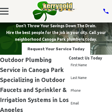
Don’t Throw Your Savings Down The Drain.
Hire the best people for the job in your city. Call your
neighborhood Canoga Park plumbers today.
Request Your Service Today
Contact Us Today
Outdoor Plumbing
First Name
Service in Canoga Park
Last Name
Specializing in Outdoor
Faucets and Sprinkler &
Phone
Irrigation Systems in Los
Email
Angeles