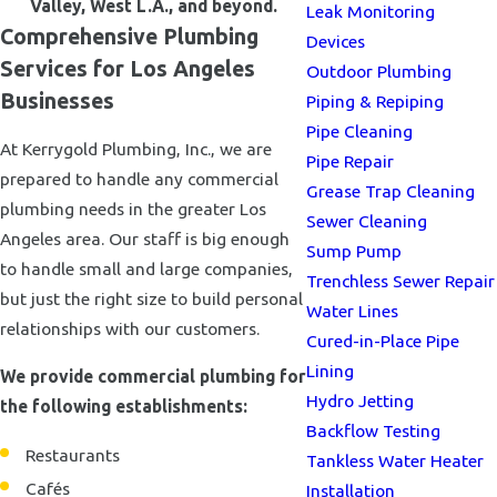
Valley, West L.A., and beyond.
Leak Monitoring
Comprehensive Plumbing
Devices
Services for Los Angeles
Outdoor Plumbing
Businesses
Piping & Repiping
Pipe Cleaning
At Kerrygold Plumbing, Inc., we are
Pipe Repair
prepared to handle any commercial
Grease Trap Cleaning
plumbing needs in the greater Los
Sewer Cleaning
Angeles area. Our staff is big enough
Sump Pump
to handle small and large companies,
Trenchless Sewer Repair
but just the right size to build personal
Water Lines
relationships with our customers.
Cured-in-Place Pipe
Lining
We provide commercial plumbing for
Hydro Jetting
the following establishments:
Backflow Testing
Restaurants
Tankless Water Heater
Cafés
Installation