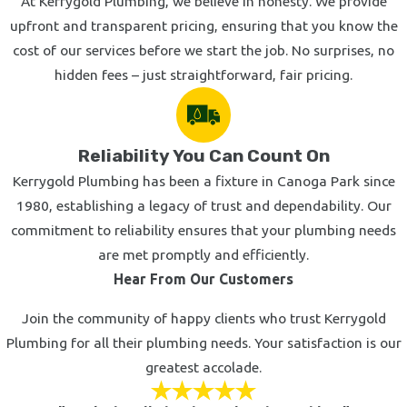
At Kerrygold Plumbing, we believe in honesty. We provide
upfront and transparent pricing, ensuring that you know the
cost of our services before we start the job. No surprises, no
hidden fees – just straightforward, fair pricing.
Reliability You Can Count On
Kerrygold Plumbing has been a fixture in Canoga Park since
1980, establishing a legacy of trust and dependability. Our
commitment to reliability ensures that your plumbing needs
are met promptly and efficiently.
Hear From Our Customers
Join the community of happy clients who trust Kerrygold
Plumbing for all their plumbing needs. Your satisfaction is our
greatest accolade.