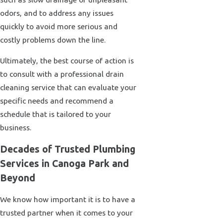
odors, and to address any issues
quickly to avoid more serious and
costly problems down the line.
Ultimately, the best course of action is
to consult with a professional drain
cleaning service that can evaluate your
specific needs and recommend a
schedule that is tailored to your
business.
Decades of Trusted Plumbing
Services in Canoga Park and
Beyond
We know how important it is to have a
trusted partner when it comes to your