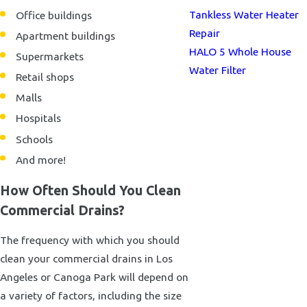
Tankless Water Heater
Office buildings
Repair
Apartment buildings
HALO 5 Whole House
Supermarkets
Water Filter
Retail shops
Malls
Hospitals
Schools
And more!
How Often Should You Clean
Commercial Drains?
The frequency with which you should
clean your commercial drains in Los
Angeles or Canoga Park will depend on
a variety of factors, including the size