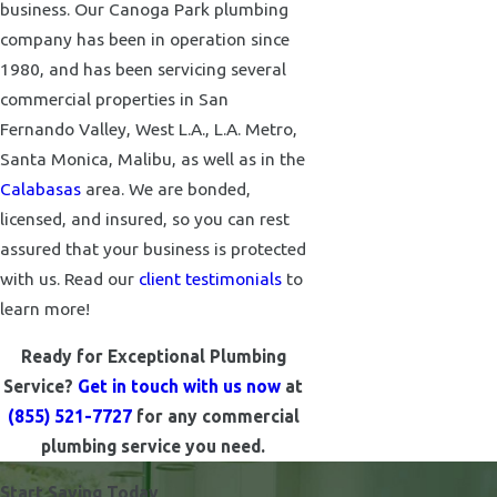
business. Our Canoga Park plumbing
company has been in operation since
1980, and has been servicing several
commercial properties in San
Fernando Valley, West L.A., L.A. Metro,
Santa Monica, Malibu, as well as in the
Calabasas
area. We are bonded,
licensed, and insured, so you can rest
assured that your business is protected
with us. Read our
client testimonials
to
learn more!
Ready for Exceptional Plumbing
Service?
Get in touch with us now
at
(855) 521-7727
for any commercial
plumbing service you need.
Start Saving Today