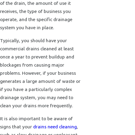
of the drain, the amount of use it
receives, the type of business you
operate, and the specific drainage
system you have in place.
Typically, you should have your
commercial drains cleaned at least
once a year to prevent buildup and
blockages from causing major
problems. However, if your business
generates a large amount of waste or
if you have a particularly complex
drainage system, you may need to
clean your drains more frequently.
It is also important to be aware of
signs that your
drains need cleaning
,
such as slow drainage or unpleasant