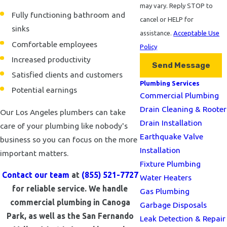
may vary. Reply STOP to
Fully functioning bathroom and
cancel or HELP for
sinks
assistance.
Acceptable Use
Comfortable employees
Policy
Increased productivity
Send Message
Satisfied clients and customers
Plumbing Services
Potential earnings
Commercial Plumbing
Drain Cleaning & Rooter
Our Los Angeles plumbers can take
Drain Installation
care of your plumbing like nobody's
Earthquake Valve
business so you can focus on the more
Installation
important matters.
Fixture Plumbing
Contact our team
at
(855) 521-7727
Water Heaters
for reliable service. We handle
Gas Plumbing
commercial plumbing in Canoga
Garbage Disposals
Park, as well as the San Fernando
Leak Detection & Repair