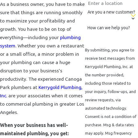
As a business owner, you have to make
sure that things are running smoothly
Are you a new customer?
to maximize your profitability and
How can we help you?
growth. You have to be on top of
everything—including your
plumbing
system
. Whether you own a restaurant
By submitting, you agree to
or a small office, a minor problem in
receive text messages from
your plumbing can cause a huge
Kerrygold Plumbing, Inc. at
disruption to your business's
the number provided,
productivity. The experienced Canoga
including those related to
Park plumbers at
Kerrygold Plumbing,
your inquiry, follow-ups, and
Inc.
are your associates when it comes
review requests, via
to commercial plumbing in greater Los
automated technology.
Angeles.
Consent is not a condition of
When your business has well-
purchase. Msg & data rates
maintained plumbing, you get:
may apply. Msg frequency