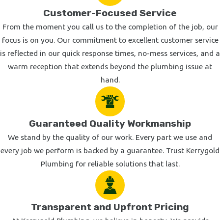
Customer-Focused Service
From the moment you call us to the completion of the job, our
focus is on you. Our commitment to excellent customer service
is reflected in our quick response times, no-mess services, and a
warm reception that extends beyond the plumbing issue at
hand.
Guaranteed Quality Workmanship
We stand by the quality of our work. Every part we use and
every job we perform is backed by a guarantee. Trust Kerrygold
Plumbing for reliable solutions that last.
Transparent and Upfront Pricing