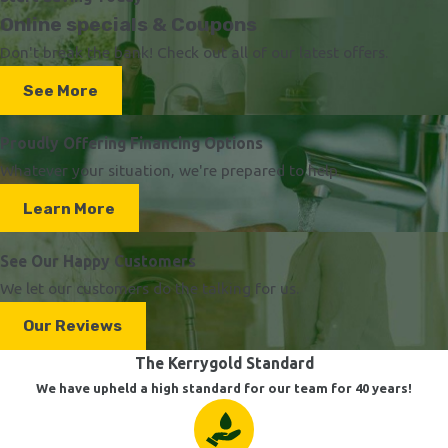
Online specials & Coupons
Don't break the bank! Check out all of our latest offers.
See More
Proudly Offering Financing Options
Whatever your situation, we're prepared to help.
Learn More
See Our Happy Customers
We let our customers do the talking for us.
Our Reviews
The Kerrygold Standard
We have upheld a high standard for our team for 40 years!