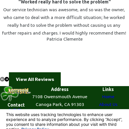
"Worked really hard to solve the problem"
Our service technician was awesome, and so was the owner,
who came to deal with a more difficult situation; he worked
really hard to solve the problem without causing us any
further repairs and charges. I would highly recommend them!
Patricia Clemente
View All Reviews
Address
Links
7108 Owensmouth Avenue
Home
Canoga Park, CA 91303
About Us
Contact
855-
Map & Directions
Plumbing Services
521-
Contact Us
7727