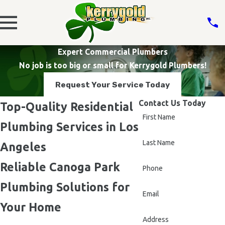
Expert Commercial Plumbers
No job is too big or small for Kerrygold Plumbers!
Request Your Service Today
Contact Us Today
Top-Quality Residential
First Name
Plumbing Services in Los
Last Name
Angeles
Reliable Canoga Park
Phone
Plumbing Solutions for
Email
Your Home
Address