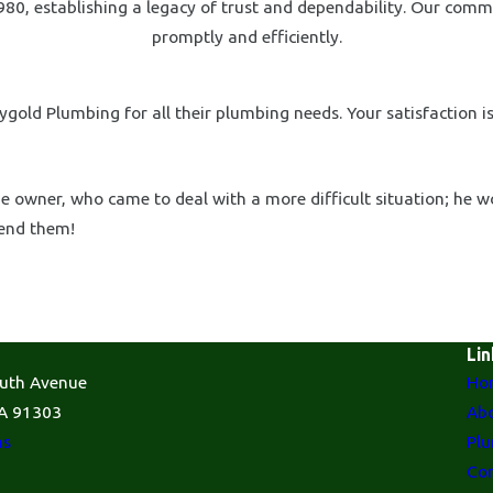
80, establishing a legacy of trust and dependability. Our comm
promptly and efficiently.
gold Plumbing for all their plumbing needs. Your satisfaction is
 owner, who came to deal with a more difficult situation; he w
mend them!
Lin
uth Avenue
Ho
A 91303
Abo
ns
Plu
Con