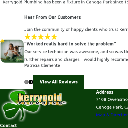
Kerrygold Plumbing has been a fixture in Canoga Park since 19
Hear From Our Customers
Join the community of happy clients who trust Kerry
"Worked really hard to solve the problem"
Our service technician was awesome, and so was the
further repairs and charges. I would highly recom
Patricia Clemente
View All Reviews
Address
7108 Owensmo
Canoga Park, C
Map & Directio
Contact