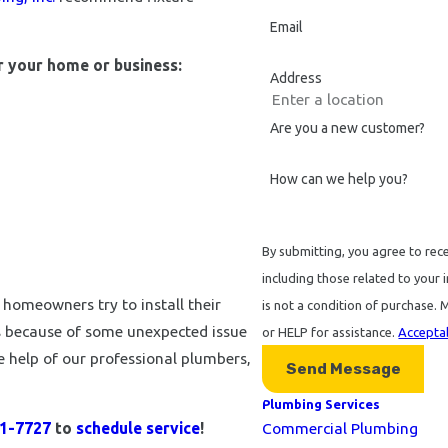
Email
or your home or business:
Address
Are you a new customer?
How can we help you?
By submitting, you agree to rec
including those related to your in
omeowners try to install their
is not a condition of purchase.
us because of some unexpected issue
or HELP for assistance.
Acceptab
 help of our professional plumbers,
Send Message
Plumbing Services
21-7727
to
schedule service
!
Commercial Plumbing