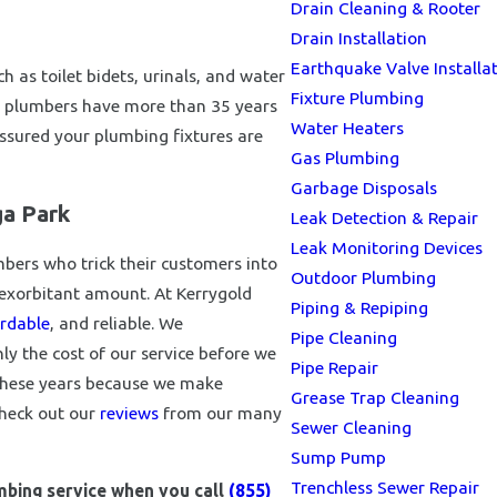
Drain Cleaning & Rooter
Drain Installation
Earthquake Valve Installa
 as toilet bidets, urinals, and water
Fixture Plumbing
e plumbers have more than 35 years
Water Heaters
 assured your plumbing fixtures are
Gas Plumbing
Garbage Disposals
ga Park
Leak Detection & Repair
Leak Monitoring Devices
ers who trick their customers into
Outdoor Plumbing
n exorbitant amount. At Kerrygold
Piping & Repiping
rdable
, and reliable. We
Pipe Cleaning
 the cost of our service before we
Pipe Repair
 these years because we make
Grease Trap Cleaning
Check out our
reviews
from our many
Sewer Cleaning
Sump Pump
Trenchless Sewer Repair
umbing service when you call
(855)