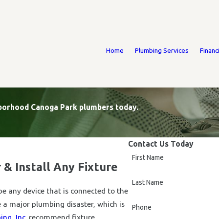
Home
Plumbing Services
Financ
ighborhood Canoga Park plumbers today.
Contact Us Today
First Name
 & Install Any Fixture
Last Name
be any device that is connected to the
 a major plumbing disaster, which is
Phone
ng, Inc.
recommend fixture