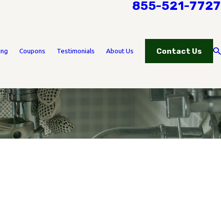
855-521-7727
Contact Us
ing
Coupons
Testimonials
About Us