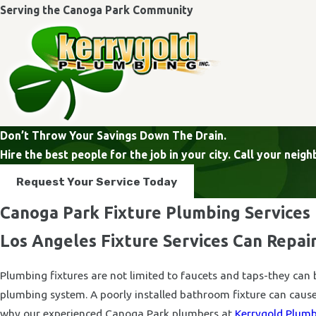
Serving the Canoga Park Community
Don’t Throw Your Savings Down The Drain.
Hire the best people for the job in your city. Call your ne
Request Your Service Today
Canoga Park Fixture Plumbing Services
Los Angeles Fixture Services Can Repair
Plumbing fixtures are not limited to faucets and taps-they can 
plumbing system. A poorly installed bathroom fixture can cause
why our experienced Canoga Park plumbers at
Kerrygold Plumbi