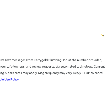
eive text messages from Kerrygold Plumbing, Inc. at the number provided,
quiry, follow-ups, and review requests, via automated technology. Consent
 Msg & data rates may apply. Msg frequency may vary. Reply STOP to cancel
le Use Policy