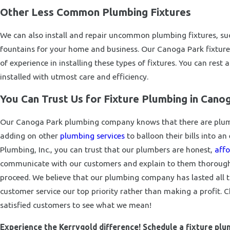
Other Less Common Plumbing Fixtures
We can also install and repair uncommon plumbing fixtures, such
fountains for your home and business. Our Canoga Park fixtur
of experience in installing these types of fixtures. You can rest
installed with utmost care and efficiency.
You Can Trust Us for Fixture Plumbing in Cano
Our Canoga Park plumbing company knows that there are plumb
adding on other
plumbing services
to balloon their bills into a
Plumbing, Inc., you can trust that our plumbers are honest,
affo
communicate with our customers and explain to them thoroughly
proceed. We believe that our plumbing company has lasted all
customer service our top priority rather than making a profit. 
satisfied customers to see what we mean!
Experience the Kerrygold difference! Schedule a fixture pl