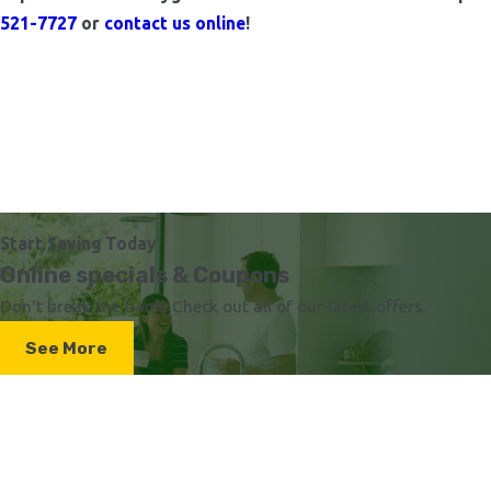
521-7727
or
contact us online
!
Start Saving Today
Online specials & Coupons
Don't break the bank! Check out all of our latest offers.
See More