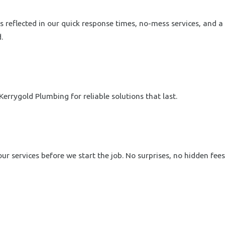
 reflected in our quick response times, no-mess services, and a
.
errygold Plumbing for reliable solutions that last.
r services before we start the job. No surprises, no hidden fees