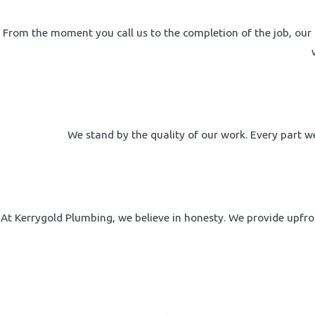
From the moment you call us to the completion of the job, our 
We stand by the quality of our work. Every part we
At Kerrygold Plumbing, we believe in honesty. We provide upfron