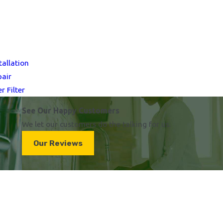
tallation
pair
 Filter
See Our Happy Customers
We let our customers do the talking for us.
Our Reviews