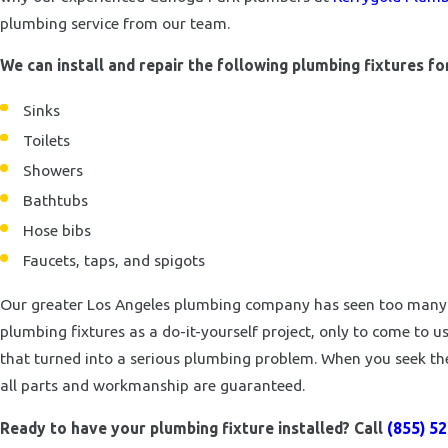
plumbing service from our team.
We can install and repair the following plumbing fixtures f
Sinks
Toilets
Showers
Bathtubs
Hose bibs
Faucets, taps, and spigots
Our greater Los Angeles plumbing company has seen too many h
plumbing fixtures as a do-it-yourself project, only to come to 
that turned into a serious plumbing problem. When you seek the
all parts and workmanship are guaranteed.
Ready to have your plumbing fixture installed? Call
(855) 5