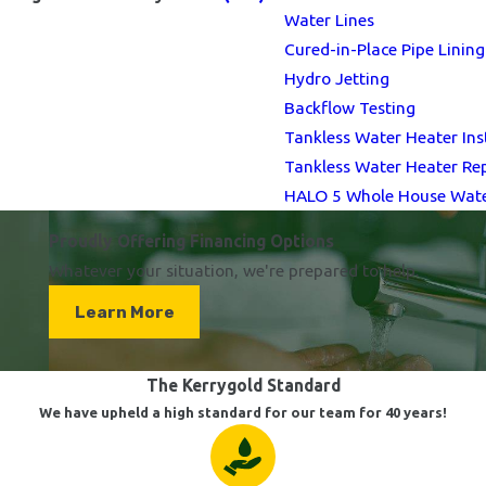
Water Lines
Cured-in-Place Pipe Lining
Hydro Jetting
Backflow Testing
Tankless Water Heater Ins
Tankless Water Heater Re
HALO 5 Whole House Water
Proudly Offering Financing Options
Whatever your situation, we're prepared to help.
Learn More
The Kerrygold Standard
We have upheld a high standard for our team for 40 years!