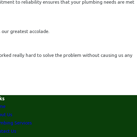
itment to reliability ensures that your plumbing needs are met
 our greatest accolade.
orked really hard to solve the problem without causing us any
ks
me
ut Us
mbing Services
tact Us