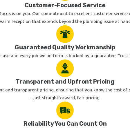
Customer-Focused Service
focus is on you. Our commitment to excellent customer service is
warm reception that extends beyond the plumbing issue at hand
Guaranteed Quality Workmanship
 use and every job we perform is backed by a guarantee. Trust K
Transparent and Upfront Pricing
t and transparent pricing, ensuring that you know the cost of ou
– just straightforward, fair pricing.
Reliability You Can Count On