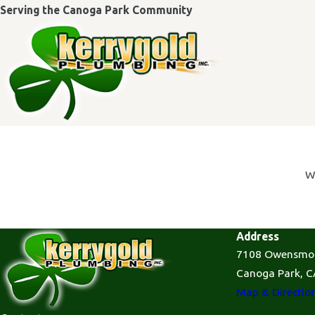
Serving the Canoga Park Community
W
Address
7108 Owensmo
Canoga Park, C
Map & Directio