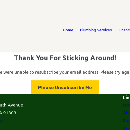
Home
Plumbing Services
Financ
Thank You For Sticking Around!
e were unable to resubscribe your email address. Please try agai
Please Unsubscribe Me
Lin
uth Avenue
Ho
A 91303
Abo
ns
Plu
Con