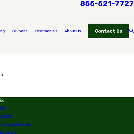
855-521-7727
Contact Us
ing
Coupons
Testimonials
About Us
n.
ks
me
ut Us
mbing Services
tact Us