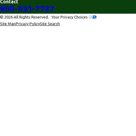
Contact
855-521-7727
© 2026 All Rights Reserved.
Your Privacy Choices
Site Map
Privacy Policy
Site Search