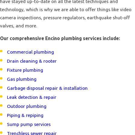
have stayed up-to-date on all the latest techniques and
technology, which is why we are able to offer things like video
camera inspections, pressure regulators, earthquake shut-off
valves, and more.
Our comprehensive Encino plumbing services include:
Commercial plumbing
Drain cleaning & rooter
Fixture plumbing
Gas plumbing
Garbage disposal repair & installation
Leak detection & repair
Outdoor plumbing
Piping & repiping
Sump pump services
Trenchless sewer repair