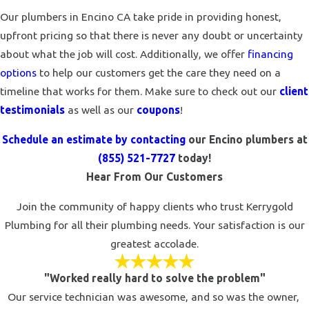
Our plumbers in Encino CA take pride in providing honest,
upfront pricing so that there is never any doubt or uncertainty
about what the job will cost. Additionally, we offer
financing
options
to help our customers get the care they need on a
timeline that works for them. Make sure to check out our
client
testimonials
as well as our
coupons
!
Schedule an estimate by contacting
our Encino plumbers at
(855) 521-7727
today!
Hear From Our Customers
Join the community of happy clients who trust Kerrygold
Plumbing for all their plumbing needs. Your satisfaction is our
greatest accolade.
"Worked really hard to solve the problem"
Our service technician was awesome, and so was the owner,