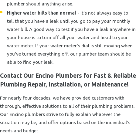
plumber should anything arise.
Higher water bills than normal
- It's not always easy to
tell that you have a leak until you go to pay your monthly
water bill. A good way to test if you have a leak anywhere in
your house is to turn off all your water and head to your
water meter. If your water meter's dial is still moving when
you've turned everything off, our plumber team should be
able to find your leak.
Contact Our Encino Plumbers for Fast & Reliable
Plumbing Repair, Installation, or Maintenance!
For nearly four decades, we have provided customers with
thorough, effective solutions to all of their plumbing problems.
Our Encino plumbers strive to fully explain whatever the
situation may be, and offer options based on the individual’s
needs and budget.