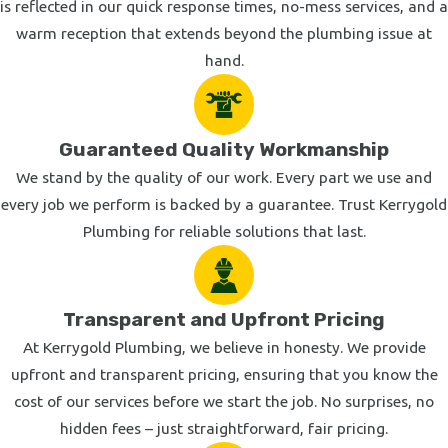
is reflected in our quick response times, no-mess services, and a
warm reception that extends beyond the plumbing issue at
hand.
Guaranteed Quality Workmanship
We stand by the quality of our work. Every part we use and
every job we perform is backed by a guarantee. Trust Kerrygold
Plumbing for reliable solutions that last.
Transparent and Upfront Pricing
At Kerrygold Plumbing, we believe in honesty. We provide
upfront and transparent pricing, ensuring that you know the
cost of our services before we start the job. No surprises, no
hidden fees – just straightforward, fair pricing.