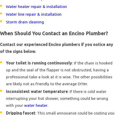
Water heater repair & installation
Water line repair & installation
Storm drain cleaning
When Should You Contact an Encino Plumber?
Contact our experienced Encino plumbers if you notice any
of the signs below.
Your toilet is running continuously
: If the chain is hooked
up and the seal of the flapper is not obstructed, having a
professional take a look at it is wise. The other possibilities
are likely not as friendly to the average DIYer.
Inconsistent water temperature
: If there is cold water
interrupting your hot shower, something could be wrong
with your
water heater
.
Dripping faucet
: This small annoyance could be costing you