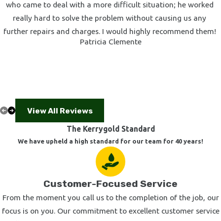
who came to deal with a more difficult situation; he worked
really hard to solve the problem without causing us any
further repairs and charges. I would highly recommend them!
Patricia Clemente
View All Reviews
The Kerrygold Standard
We have upheld a high standard for our team for 40 years!
Customer-Focused Service
From the moment you call us to the completion of the job, our
focus is on you. Our commitment to excellent customer service