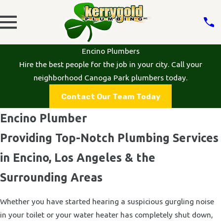
Encino Plumbers
Hire the best people for the job in your city. Call your
neighborhood Canoga Park plumbers today.
Contact Our Team Today
Encino Plumber
Providing Top-Notch Plumbing Services
in Encino, Los Angeles & the
Surrounding Areas
Whether you have started hearing a suspicious gurgling noise
in your toilet or your water heater has completely shut down,