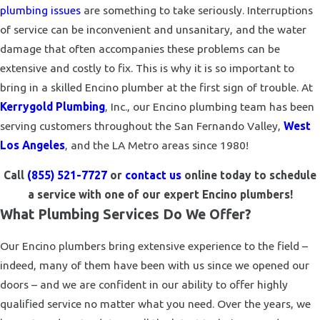
plumbing issues
are something to take seriously. Interruptions
of service can be inconvenient and unsanitary, and the water
damage that often accompanies these problems can be
extensive and costly to fix. This is why it is so important to
bring in a skilled Encino plumber at the first sign of trouble. At
Kerrygold Plumbing
, Inc., our Encino plumbing team has been
serving customers throughout the San Fernando Valley,
West
Los Angeles
, and the LA Metro areas since 1980!
Call
(855) 521-7727
or
contact us
online today to schedule
a service with one of our expert Encino plumbers!
What Plumbing Services Do We Offer?
Our Encino plumbers bring extensive experience to the field –
indeed, many of them have been with us since we opened our
doors – and we are confident in our ability to offer highly
qualified service no matter what you need. Over the years, we