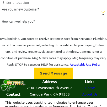
Are you a new customer?
How can we help you?
By submitting, you agree to receive text messages from Kerrygold Plumbing,
Inc. at the number provided, including those related to your inquiry, follow-
ups, and review requests, via automated technology. Consent is not a
condition of purchase. Msg & data rates may apply. Msg frequency may vary.
Reply STOP to cancel or HELP for assistance.
Acceptable Use Policy
Send Message
Address
Links
7108 Owensmouth Avenue
Home
Canoga Park, CA 91303
About Us
Contact
855-
Map & Directions
Plumbing Services
521-
Contact Us