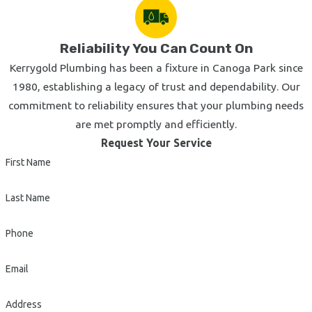
Reliability You Can Count On
Kerrygold Plumbing has been a fixture in Canoga Park since
1980, establishing a legacy of trust and dependability. Our
commitment to reliability ensures that your plumbing needs
are met promptly and efficiently.
Request Your Service
First Name
Last Name
Phone
Email
Address