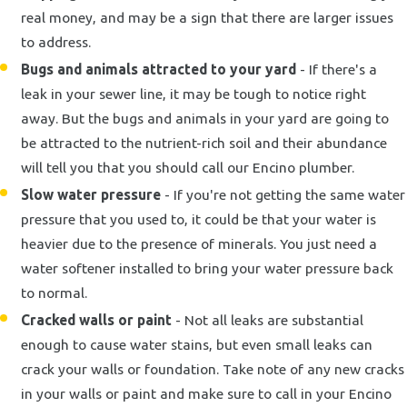
real money, and may be a sign that there are larger issues
to address.
Bugs and animals attracted to your yard
- If there's a
leak in your sewer line, it may be tough to notice right
away. But the bugs and animals in your yard are going to
be attracted to the nutrient-rich soil and their abundance
will tell you that you should call our Encino plumber.
Slow water pressure
- If you're not getting the same water
pressure that you used to, it could be that your water is
heavier due to the presence of minerals. You just need a
water softener installed to bring your water pressure back
to normal.
Cracked walls or paint
- Not all leaks are substantial
enough to cause water stains, but even small leaks can
crack your walls or foundation. Take note of any new cracks
in your walls or paint and make sure to call in your Encino