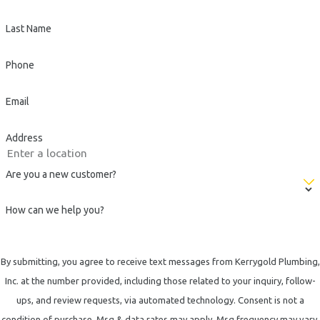
Last Name
Phone
Email
Address
Are you a new customer?
How can we help you?
By submitting, you agree to receive text messages from Kerrygold Plumbing,
Inc. at the number provided, including those related to your inquiry, follow-
ups, and review requests, via automated technology. Consent is not a
condition of purchase. Msg & data rates may apply. Msg frequency may vary.