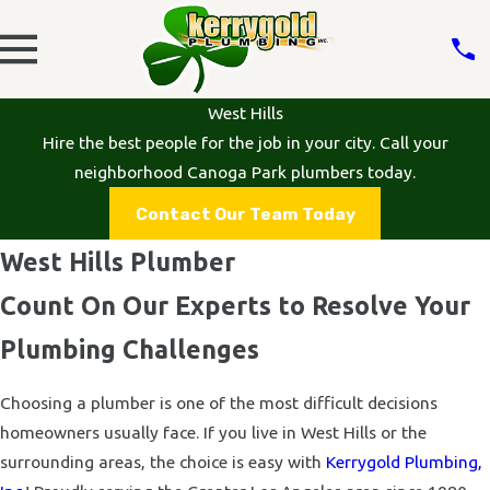
West Hills
Hire the best people for the job in your city. Call your
neighborhood Canoga Park plumbers today.
Contact Our Team Today
West Hills Plumber
Count On Our Experts to Resolve Your
Plumbing Challenges
Choosing a plumber is one of the most difficult decisions
homeowners usually face. If you live in West Hills or the
surrounding areas, the choice is easy with
Kerrygold Plumbing,