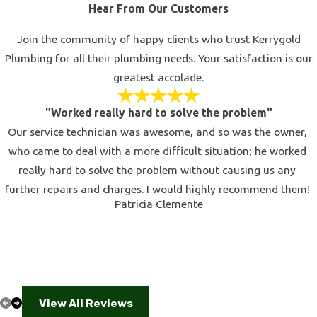
Hear From Our Customers
Join the community of happy clients who trust Kerrygold
Plumbing for all their plumbing needs. Your satisfaction is our
greatest accolade.
"Worked really hard to solve the problem"
Our service technician was awesome, and so was the owner,
who came to deal with a more difficult situation; he worked
really hard to solve the problem without causing us any
further repairs and charges. I would highly recommend them!
Patricia Clemente
View All Reviews