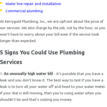
Water line repair and installation
Commercial plumbing
At Kerrygold Plumbing, Inc., we are upfront about the price of
our services. We also charge by the job, not by the hour, so you
won’t have to worry about your bill even if the service took
longer than expected.
5 Signs You Could Use Plumbing
Services
1.
An unusually high water bill
- It's possible that you have a
leak and you don't know it. The best way to test if you have a
leak is to turn all your water off and head to your water meter.
If your dial is still moving, then you're using water when you
shouldn't be and that's costing you money.