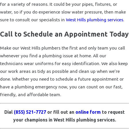
for a variety of reasons. It could be your pipes, fixtures, or
water, so if you do experience slow water pressure, then make
sure to consult our specialists in
West Hills plumbing services
.
Call to Schedule an Appointment Today
Make our West Hills plumbers the first and only team you call
whenever you find a plumbing issue at home. All our
technicians wear uniforms for easy identification. We also keep
our work areas as tidy as possible and clean up when we’re
done. Whether you need to schedule a future appointment or
have a plumbing emergency now, you can count on our fast,
friendly, and affordable team.
Dial
(855) 521-7727
or fill out an
online form
to request
your champions in West Hills plumbing services.