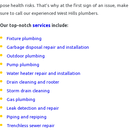
pose health risks. That’s why at the first sign of an issue, make
sure to call our experienced West Hills plumbers.
Our top-notch
services
include:
Fixture plumbing
Garbage disposal repair and installation
Outdoor plumbing
Pump plumbing
Water heater repair and installation
Drain cleaning and rooter
Storm drain cleaning
Gas plumbing
Leak detection and repair
Piping and repiping
Trenchless sewer repair