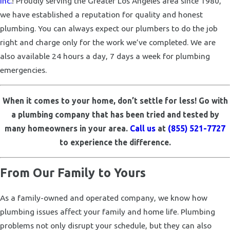
Inc.
! Proudly serving the Greater Los Angeles area since 1980,
we have established a reputation for quality and honest
plumbing. You can always expect our plumbers to do the job
right and charge only for the work we’ve completed. We are
also available 24 hours a day, 7 days a week for plumbing
emergencies.
When it comes to your home, don’t settle for less! Go with
a plumbing company that has been tried and tested by
many homeowners in your area.
Call us
at
(855) 521-7727
to experience the difference.
From Our Family to Yours
As a family-owned and operated company, we know how
plumbing issues affect your family and home life. Plumbing
problems not only disrupt your schedule, but they can also