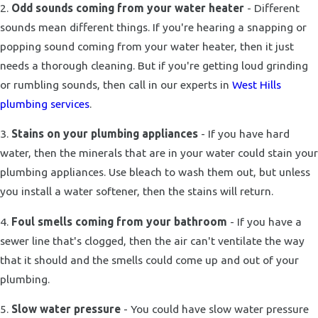
2.
Odd sounds coming from your water heater
- Different
sounds mean different things. If you're hearing a snapping or
popping sound coming from your water heater, then it just
needs a thorough cleaning. But if you're getting loud grinding
or rumbling sounds, then call in our experts in
West Hills
plumbing services
.
3.
Stains on your plumbing appliances
- If you have hard
water, then the minerals that are in your water could stain your
plumbing appliances. Use bleach to wash them out, but unless
you install a water softener, then the stains will return.
4.
Foul smells coming from your bathroom
- If you have a
sewer line that's clogged, then the air can't ventilate the way
that it should and the smells could come up and out of your
plumbing.
5.
Slow water pressure
- You could have slow water pressure