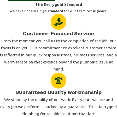
The Kerrygold Standard
We have upheld a high standard for our team for 40 years!
Customer-Focused Service
From the moment you call us to the completion of the job, our
focus is on you. Our commitment to excellent customer service
is reflected in our quick response times, no-mess services, and a
warm reception that extends beyond the plumbing issue at
hand.
Guaranteed Quality Workmanship
We stand by the quality of our work. Every part we use and
every job we perform is backed by a guarantee. Trust Kerrygold
Plumbing for reliable solutions that last.