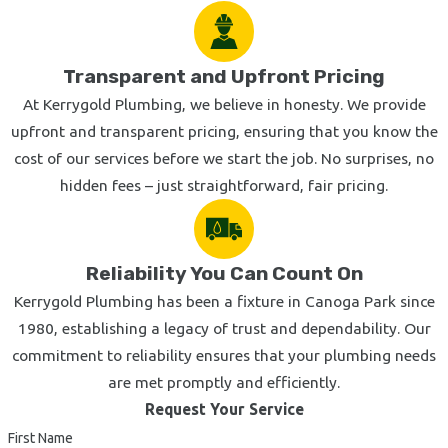
Transparent and Upfront Pricing
At Kerrygold Plumbing, we believe in honesty. We provide
upfront and transparent pricing, ensuring that you know the
cost of our services before we start the job. No surprises, no
hidden fees – just straightforward, fair pricing.
Reliability You Can Count On
Kerrygold Plumbing has been a fixture in Canoga Park since
1980, establishing a legacy of trust and dependability. Our
commitment to reliability ensures that your plumbing needs
are met promptly and efficiently.
Request Your Service
First Name